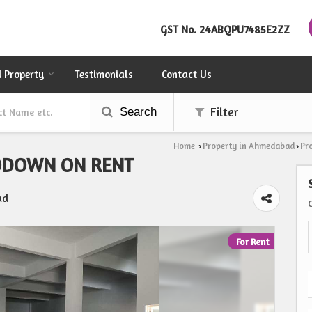
GST No.
24ABQPU7485E2ZZ
d Property
Testimonials
Contact Us
Search
Filter
Home
Property in Ahmedabad
Pr
›
›
ODOWN ON RENT
ad
For Rent