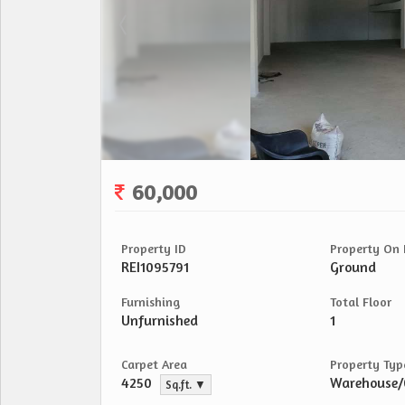
60,000
Property ID
Property On 
REI1095791
Ground
Furnishing
Total Floor
Unfurnished
1
Carpet Area
Property Typ
4250
Warehouse
Sq.ft. ▼