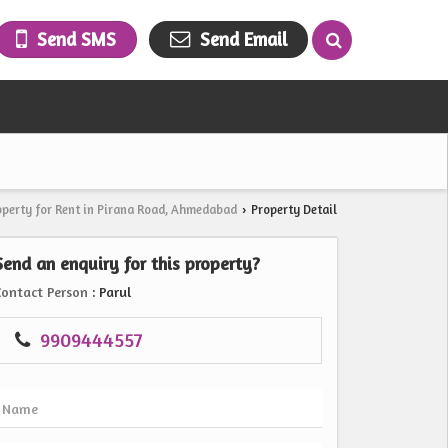
Send SMS
Send Email
operty for Rent in Pirana Road, Ahmedabad
Property Detail
›
Send an enquiry for this property?
Contact Person
: Parul
9909444557