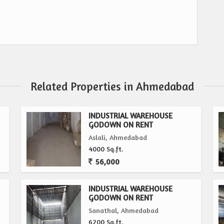
Related Properties in Ahmedabad
INDUSTRIAL WAREHOUSE
GODOWN ON RENT
Aslali, Ahmedabad
4000 Sq.ft.
56,000
INDUSTRIAL WAREHOUSE
GODOWN ON RENT
Sanathal, Ahmedabad
6200 Sq.ft.