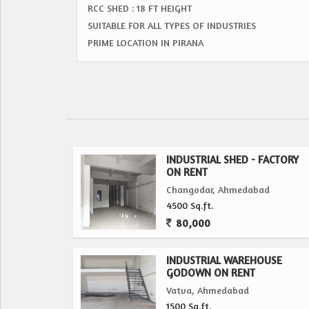
RCC SHED : 18 FT HEIGHT
SUITABLE FOR ALL TYPES OF INDUSTRIES
PRIME LOCATION IN PIRANA
INDUSTRIAL SHED - FACTORY
ON RENT
Changodar, Ahmedabad
4500 Sq.ft.
80,000
INDUSTRIAL WAREHOUSE
GODOWN ON RENT
Vatva, Ahmedabad
1500 Sq.ft.