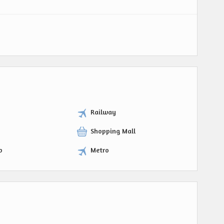
Railway
Shopping Mall
p
Metro