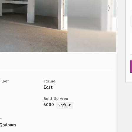
Floor
Facing
East
Built Up Area
5000
Sq.ft. ▼
e
/Godown