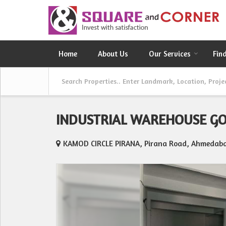
Home
About Us
Our Services
Fin
INDUSTRIAL WAREHOUSE G
KAMOD CIRCLE PIRANA, Pirana Road, Ahmedab