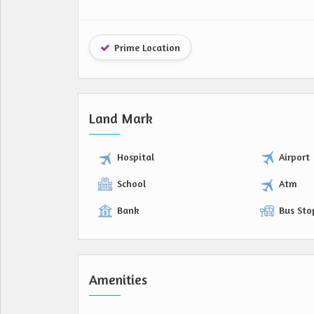
Prime Location
Land Mark
Hospital
Airport
School
Atm
Bank
Bus Sto
Amenities