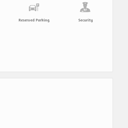
Reserved Parking
Security