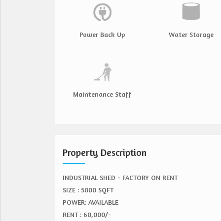
Power Back Up
Water Storage
Maintenance Staff
Property Description
INDUSTRIAL SHED - FACTORY ON RENT
SIZE : 5000 SQFT
POWER: AVAILABLE
RENT : 60,000/-