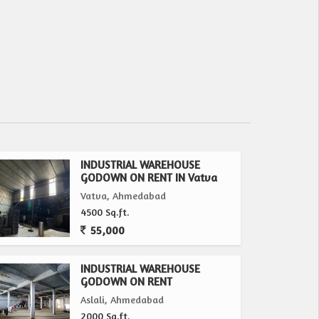
INDUSTRIAL WAREHOUSE
GODOWN ON RENT IN Vatva
Vatva, Ahmedabad
4500 Sq.ft.
55,000
INDUSTRIAL WAREHOUSE
GODOWN ON RENT
Aslali, Ahmedabad
2000 Sq.ft.