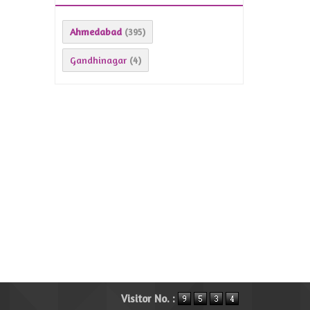
Ahmedabad
(395)
Gandhinagar
(4)
Visitor No. :