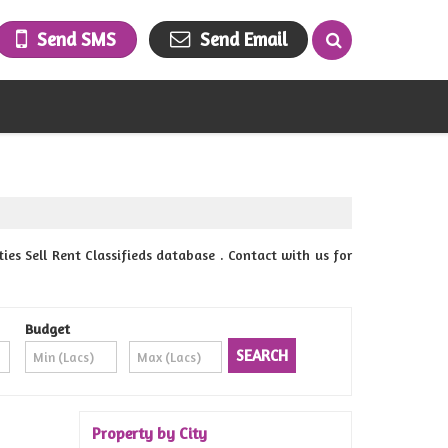
Send SMS
Send Email
 Sell Rent Classifieds database . Contact with us for
Budget
Property by City