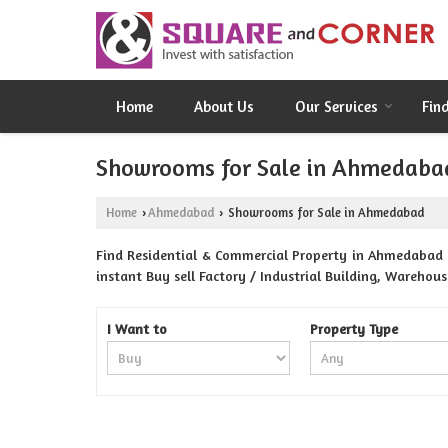
Home
About Us
Our Services
Fin
Showrooms for Sale in Ahmedaba
Home
Ahmedabad
Showrooms for Sale in Ahmedabad
›
›
Find Residential & Commercial Property in Ahmedabad 
instant Buy sell Factory / Industrial Building, Warehou
I Want to
Property Type