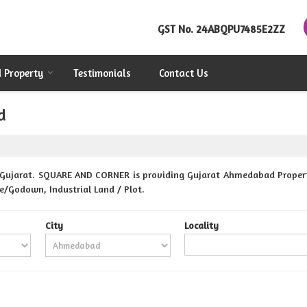
GST No.
24ABQPU7485E2ZZ
d Property
Testimonials
Contact Us
d
Gujarat. SQUARE AND CORNER is providing Gujarat Ahmedabad Properties
se/Godown, Industrial Land / Plot.
City
Locality