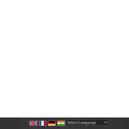
Powered by
Translate