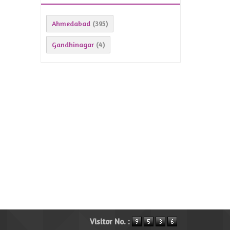
Ahmedabad
(395)
Gandhinagar
(4)
Visitor No. :