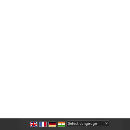
Powered by
Translate