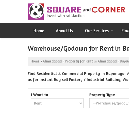
Home
About Us
Our Services
Fin
Warehouse/Godown for Rent in 
Home
Ahmedabad
Property for Rent in Ahmedabad
Bapu
›
›
›
Find Residential & Commercial Property in Bapunagar
us for instant Buy sell Factory / Industrial Building, 
I Want to
Property Type