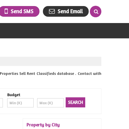
Send SMS
Send Email
erties Sell Rent Classifieds database . Contact with
Budget
Property by City