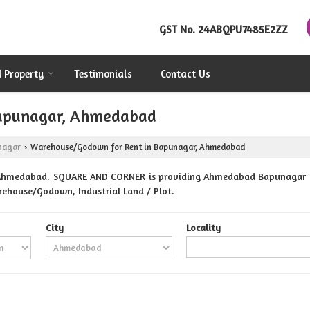
GST No.
24ABQPU7485E2ZZ
d Property
Testimonials
Contact Us
Bapunagar, Ahmedabad
nagar
Warehouse/Godown for Rent in Bapunagar, Ahmedabad
›
 Ahmedabad. SQUARE AND CORNER is providing Ahmedabad Bapunagar Prop
Warehouse/Godown, Industrial Land / Plot.
City
Locality