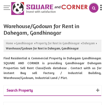
Warehouse/Godown for Rent in
Dahegam, Gandhinagar
Home
Gandhinagar
Property for Rent in Gandhinagar
Dahegam
›
›
›
›
Warehouse/Godown for Rent in Dahegam, Gandhinagar
Find Residential & Commercial Property in Dahegam Gandhinagar.
SQUARE AND CORNER is providing Gandhinagar Dahegam
Properties Sell Rent Classifieds database . Contact with us for
instant Buy sell Factory / Industrial Building,
Warehouse/Godown, Industrial Land / Plot.
Search Property