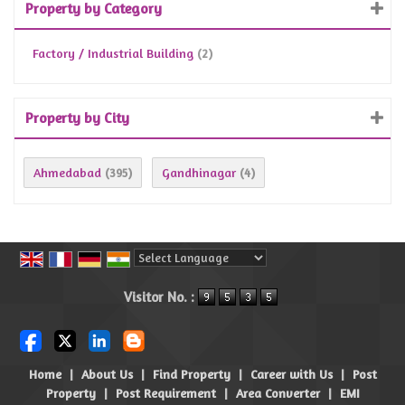
Property by Category
Factory / Industrial Building
(2)
Property by City
Ahmedabad
Gandhinagar
(395)
(4)
Powered by
Translate
Visitor No. :
Home
|
About Us
|
Find Property
|
Career with Us
|
Post
Property
|
Post Requirement
|
Area Converter
|
EMI