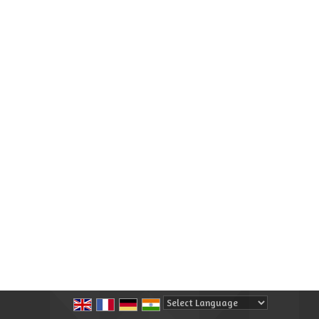
Powered by
Translate