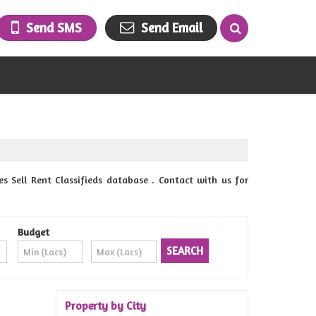
Send SMS
Send Email
 Sell Rent Classifieds database . Contact with us for
Budget
Property by City