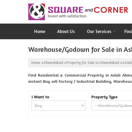
Home
About Us
Our Services
Fin
Warehouse/Godown for Sale in As
Home
Ahmedabad
Property for Sale in Ahmedabad
Aslali
›
›
›
Find Residential & Commercial Property in Aslali Ahm
instant Buy sell Factory / Industrial Building, Warehou
I Want to
Property Type