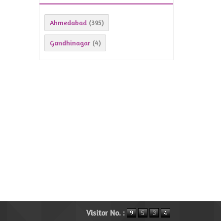
Ahmedabad
(395)
Gandhinagar
(4)
Visitor No. :