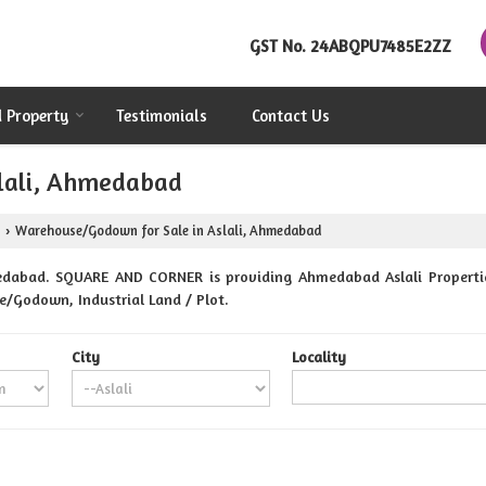
GST No.
24ABQPU7485E2ZZ
d Property
Testimonials
Contact Us
lali, Ahmedabad
Warehouse/Godown for Sale in Aslali, Ahmedabad
›
edabad. SQUARE AND CORNER is providing Ahmedabad Aslali Properties
se/Godown, Industrial Land / Plot.
City
Locality