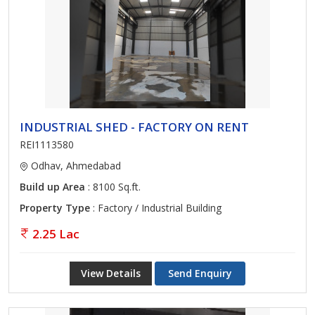
INDUSTRIAL SHED - FACTORY ON RENT
REI1113580
Odhav, Ahmedabad
Build up Area
: 8100 Sq.ft.
Property Type
: Factory / Industrial Building
2.25 Lac
View Details
Send Enquiry