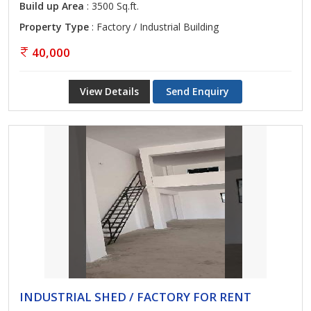
Build up Area
: 3500 Sq.ft.
Property Type
: Factory / Industrial Building
40,000
View Details
Send Enquiry
INDUSTRIAL SHED / FACTORY FOR RENT