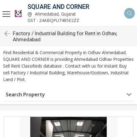
SQUARE AND CORNER
Ahmedabad, Gujarat
GST : 24ABQPU7485E2ZZ
Factory / Industrial Building for Rent in Odhav,
Ahmedabad
Find Residential & Commercial Property in Odhav Ahmedabad.
SQUARE AND CORNER is providing Ahmedabad Odhav Properties
Sell Rent Classifieds database . Contact with us for instant Buy
sell Factory / Industrial Building, Warehouse/Godown, Industrial
Land / Plot.
Search Property