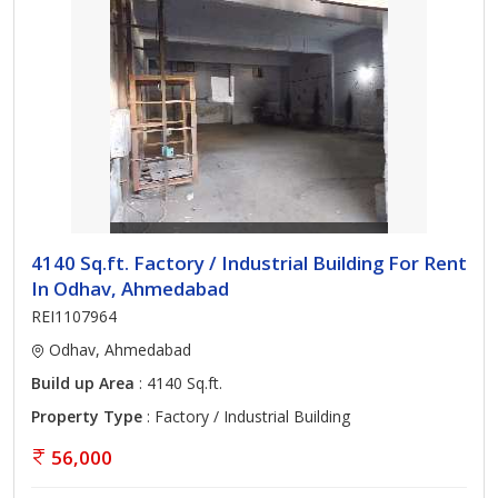
4140 Sq.ft. Factory / Industrial Building For Rent
In Odhav, Ahmedabad
REI1107964
Odhav, Ahmedabad
Build up Area
: 4140 Sq.ft.
Property Type
: Factory / Industrial Building
56,000