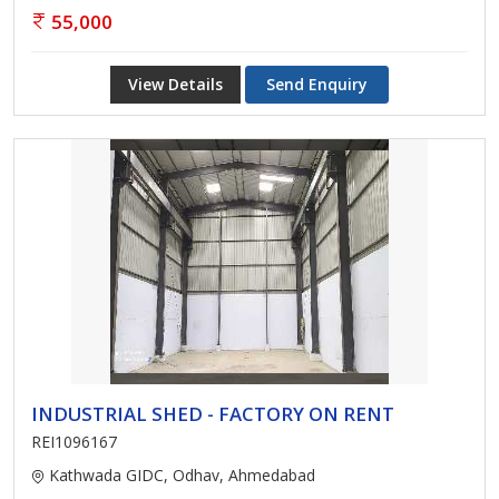
55,000
View Details
Send Enquiry
INDUSTRIAL SHED - FACTORY ON RENT
REI1096167
Kathwada GIDC, Odhav, Ahmedabad