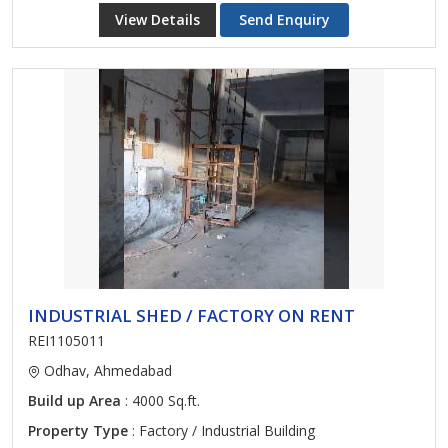
View Details
Send Enquiry
INDUSTRIAL SHED / FACTORY ON RENT
REI1105011
Odhav, Ahmedabad
Build up Area
: 4000 Sq.ft.
Property Type
: Factory / Industrial Building