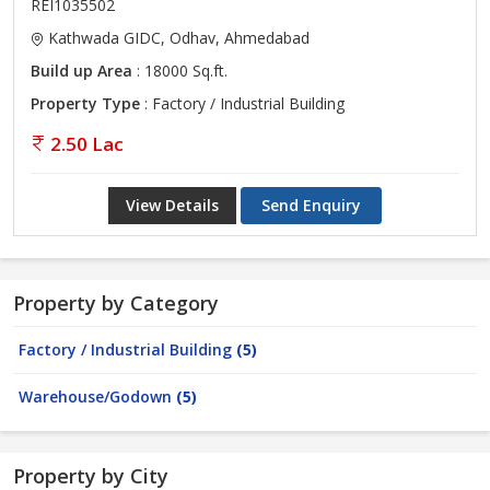
REI1035502
Kathwada GIDC, Odhav, Ahmedabad
Build up Area
: 18000 Sq.ft.
Property Type
: Factory / Industrial Building
2.50 Lac
View Details
Send Enquiry
Property by Category
Factory / Industrial Building
(5)
Warehouse/Godown
(5)
Property by City