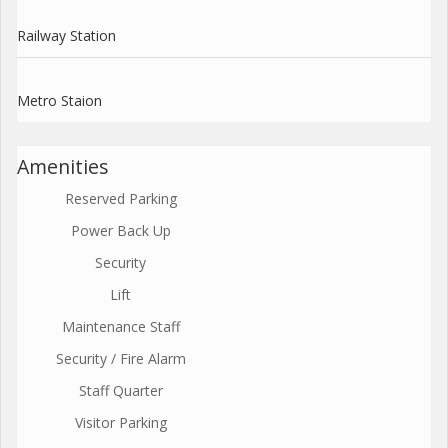
Railway Station
Metro Staion
Amenities
Reserved Parking
Power Back Up
Security
Lift
Maintenance Staff
Security / Fire Alarm
Staff Quarter
Visitor Parking