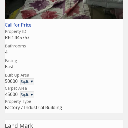
Call for Price
Property ID
REI1445753
Bathrooms
4
Facing
East
Built Up Area
50000
Sq.ft. ▼
Carpet Area
45000
Sq.ft. ▼
Property Type
Factory / Industrial Building
Land Mark