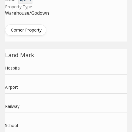
Property Type
Warehouse/Godown
Corner Property
Land Mark
Hospital
Airport
Railway
School