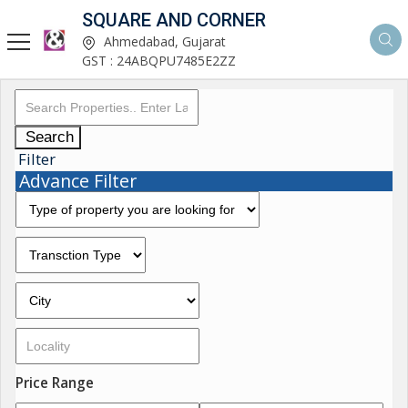
SQUARE AND CORNER
Ahmedabad, Gujarat
GST : 24ABQPU7485E2ZZ
Search
Filter
Advance Filter
Price Range