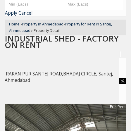
Apply
Cancel
Home
›
Property in Ahmedabad
›
Property for Rent in Santej,
Ahmedabad
›
Property Detail
INDUSTRIAL SHED - FACTORY
ON RENT
RAKAN PUR SANTEJ ROAD,BHADAJ CIRCLE, Santej,
Ahmedabad
For Rent