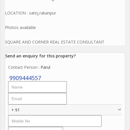
LOCATION : satej,rakanpur
Photos available
SQUARE AND CORNER REAL ESTATE CONSULTANT
Send an enquiry for this property?
Contact Person
: Parul
9909444557
+ 91