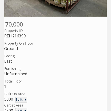
70,000
Property ID
REI1216399
Property On Floor
Ground
Facing
East
Furnishing
Unfurnished
Total Floor
1
Built Up Area
5000
Sq.ft. ▼
Carpet Area
4500
Sq.ft. ▼