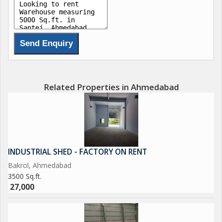
Related Properties in Ahmedabad
INDUSTRIAL SHED - FACTORY ON RENT
Bakrol, Ahmedabad
3500 Sq.ft.
27,000