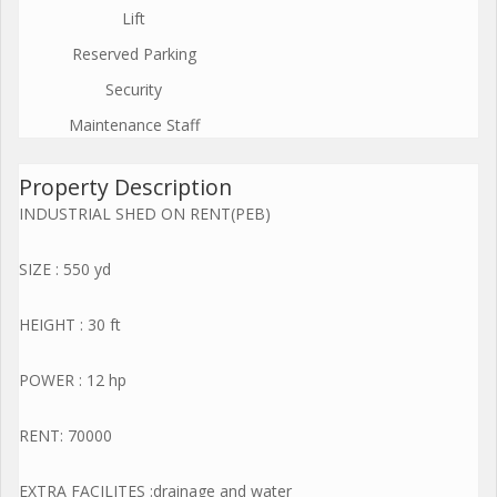
Lift
Reserved Parking
Security
Maintenance Staff
Property Description
INDUSTRIAL SHED ON RENT(PEB)
SIZE : 550 yd
HEIGHT : 30 ft
POWER : 12 hp
RENT: 70000
EXTRA FACILITES :drainage and water