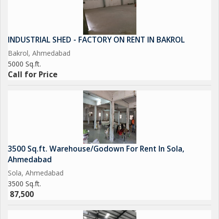
INDUSTRIAL SHED - FACTORY ON RENT IN BAKROL
Bakrol, Ahmedabad
5000 Sq.ft.
Call for Price
3500 Sq.ft. Warehouse/Godown For Rent In Sola,
Ahmedabad
Sola, Ahmedabad
3500 Sq.ft.
87,500