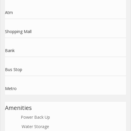
Atm
Shopping Mall
Bank
Bus Stop
Metro
Amenities
Power Back Up
Water Storage