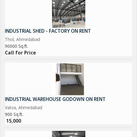
INDUSTRIAL SHED - FACTORY ON RENT
Thol, Ahmedabad
90000 Sq.ft.
Call for Price
INDUSTRIAL WAREHOUSE GODOWN ON RENT
Vatva, Ahmedabad
900 Sq.ft.
15,000