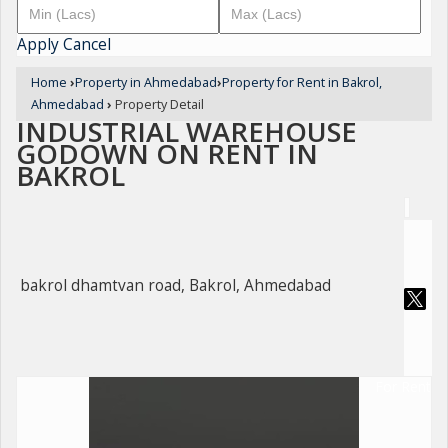
Apply
Cancel
Home
›
Property in Ahmedabad
›
Property for Rent in Bakrol,
Ahmedabad
›
Property Detail
INDUSTRIAL WAREHOUSE
GODOWN ON RENT IN
BAKROL
bakrol dhamtvan road, Bakrol, Ahmedabad
For Rent