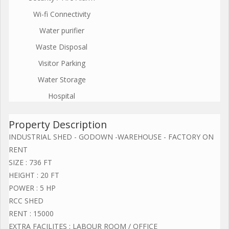
Wi-fi Connectivity
Water purifier
Waste Disposal
Visitor Parking
Water Storage
Hospital
Property Description
INDUSTRIAL SHED - GODOWN -WAREHOUSE - FACTORY ON
RENT
SIZE : 736 FT
HEIGHT : 20 FT
POWER : 5 HP
RCC SHED
RENT : 15000
EXTRA FACILITES : LABOUR ROOM / OFFICE