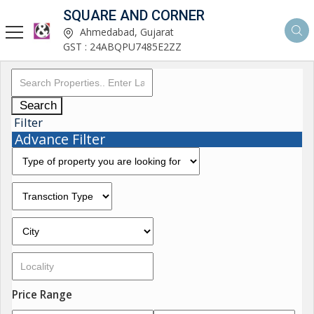
SQUARE AND CORNER
Ahmedabad, Gujarat
GST : 24ABQPU7485E2ZZ
Search
Filter
Advance Filter
Price Range