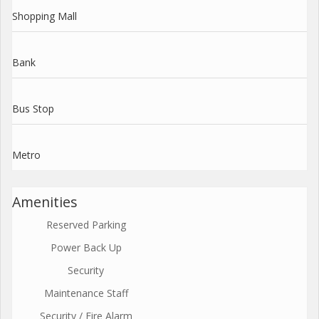
Shopping Mall
Bank
Bus Stop
Metro
Amenities
Reserved Parking
Power Back Up
Security
Maintenance Staff
Security / Fire Alarm