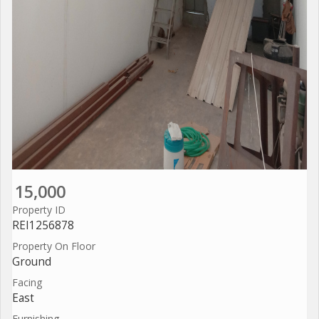
15,000
Property ID
REI1256878
Property On Floor
Ground
Facing
East
Furnishing