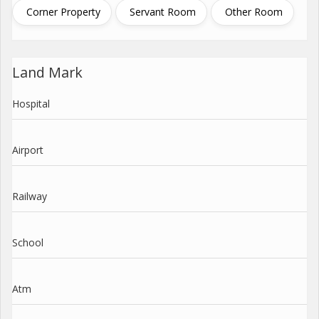
Corner Property
Servant Room
Other Room
Land Mark
Hospital
Airport
Railway
School
Atm