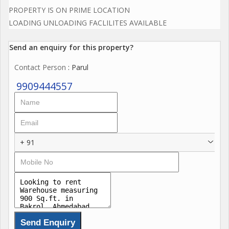
PROPERTY IS ON PRIME LOCATION
LOADING UNLOADING FACLILITES AVAILABLE
Send an enquiry for this property?
Contact Person
: Parul
9909444557
+ 91