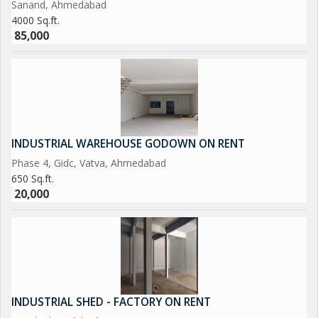
Sanand, Ahmedabad
4000 Sq.ft.
85,000
INDUSTRIAL WAREHOUSE GODOWN ON RENT
Phase 4, Gidc, Vatva, Ahmedabad
650 Sq.ft.
20,000
INDUSTRIAL SHED - FACTORY ON RENT