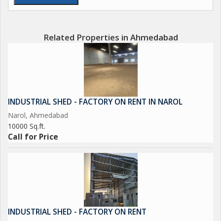
Related Properties in Ahmedabad
INDUSTRIAL SHED - FACTORY ON RENT IN NAROL
Narol, Ahmedabad
10000 Sq.ft.
Call for Price
INDUSTRIAL SHED - FACTORY ON RENT