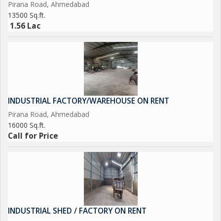
Pirana Road, Ahmedabad
13500 Sq.ft.
1.56 Lac
INDUSTRIAL FACTORY/WAREHOUSE ON RENT
Pirana Road, Ahmedabad
16000 Sq.ft.
Call for Price
INDUSTRIAL SHED / FACTORY ON RENT