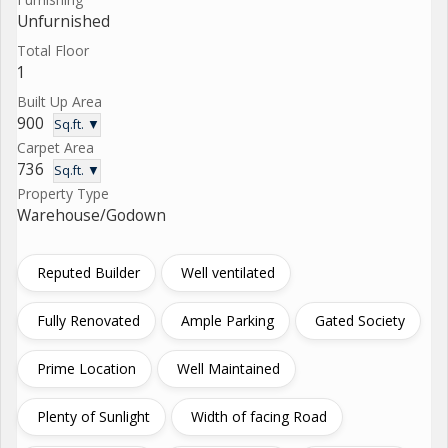
Unfurnished
Total Floor
1
Built Up Area
900
Sq.ft. ▼
Carpet Area
736
Sq.ft. ▼
Property Type
Warehouse/Godown
Reputed Builder
Well ventilated
Fully Renovated
Ample Parking
Gated Society
Prime Location
Well Maintained
Plenty of Sunlight
Width of facing Road