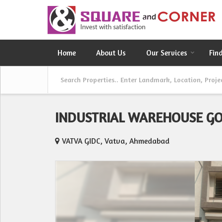
Home
About Us
Our Services
Fin
INDUSTRIAL WAREHOUSE G
VATVA GIDC, Vatva, Ahmedabad