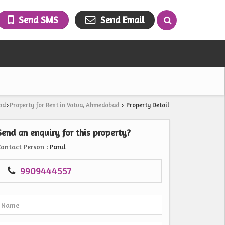
Send SMS
Send Email
ad
Property for Rent in Vatva, Ahmedabad
Property Detail
›
›
Send an enquiry for this property?
Contact Person
: Parul
9909444557