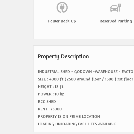
Power Back Up
Reserved Parking
Property Description
INDUSTRIAL SHED - GODOWN -WAREHOUSE - FACTO
SIZE : 4000 ft (2500 ground floor / 1500 first floor 
HEIGHT : 18 ft
POWER : 10 hp
RCC SHED
RENT : 75000
PROPERTY IS ON PRIME LOCATION
LOADING UNLOADING FACLILITES AVAILABLE