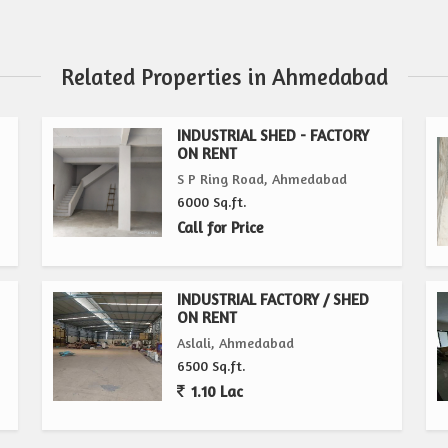
Related Properties in Ahmedabad
INDUSTRIAL SHED - FACTORY
ON RENT
S P Ring Road, Ahmedabad
6000 Sq.ft.
Call for Price
INDUSTRIAL FACTORY / SHED
ON RENT
Aslali, Ahmedabad
6500 Sq.ft.
1.10 Lac