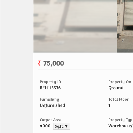
75,000
Property ID
Property On 
REI1113576
Ground
Furnishing
Total Floor
Unfurnished
1
Carpet Area
Property Typ
4000
Warehouse
Sq.ft. ▼