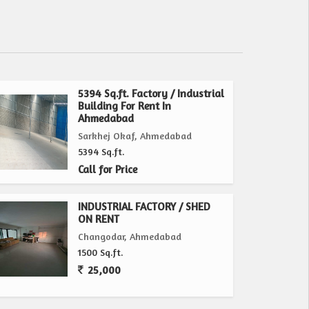
5394 Sq.ft. Factory / Industrial
Building For Rent In
Ahmedabad
Sarkhej Okaf, Ahmedabad
5394 Sq.ft.
Call for Price
INDUSTRIAL FACTORY / SHED
ON RENT
Changodar, Ahmedabad
1500 Sq.ft.
25,000