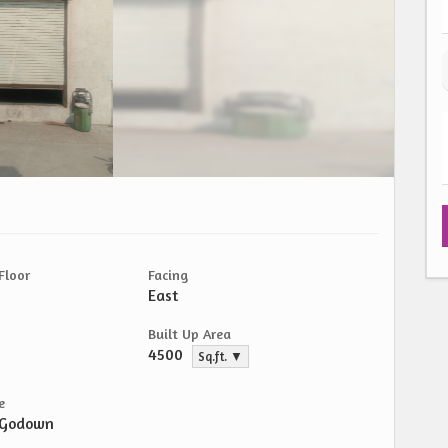
Floor
Facing
East
Built Up Area
4500
Sq.ft. ▼
e
/Godown