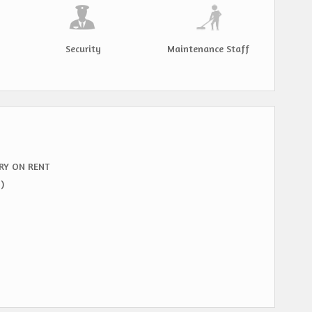
Security
Maintenance Staff
RY ON RENT
)