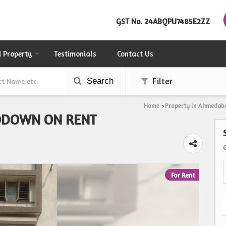
GST No.
24ABQPU7485E2ZZ
d Property
Testimonials
Contact Us
Search
Filter
Home
Property in Ahmedab
›
ODOWN ON RENT
For Rent