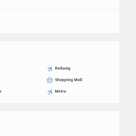
Railway
Shopping Mall
p
Metro