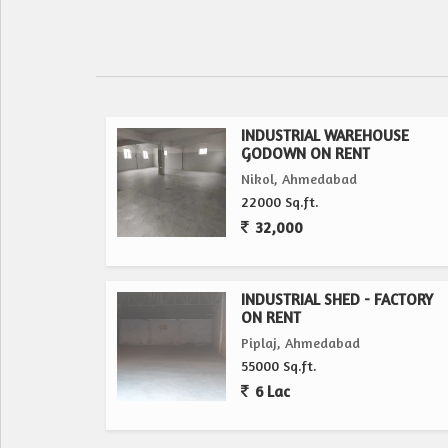
INDUSTRIAL WAREHOUSE
GODOWN ON RENT
Nikol, Ahmedabad
22000 Sq.ft.
32,000
INDUSTRIAL SHED - FACTORY
ON RENT
Piplaj, Ahmedabad
55000 Sq.ft.
6 Lac