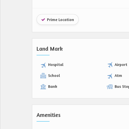
Prime Location
Land Mark
Hospital
Airport
School
Atm
Bank
Bus Sto
Amenities