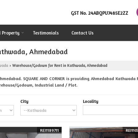
GST No.
24ABQPU7485E2ZZ
d Property
Testimonials
Contact Us
Kathwada, Ahmedabad
wada
Warehouse/Godown for Rent in Kathwada, Ahmedabad
›
Ahmedabad. SQUARE AND CORNER is providing Ahmedabad Kathwada Prop
Warehouse/Godown, Industrial Land / Plot.
City
Locality
REI1189711
REI110