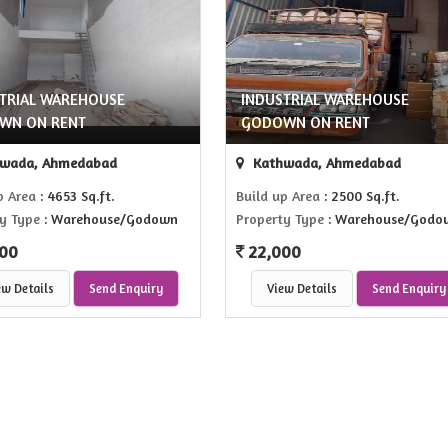
TRIAL WAREHOUSE
INDUSTRIAL WAREHOUSE
WN ON RENT
GODOWN ON RENT
wada, Ahmedabad
Kathwada, Ahmedabad
p Area
: 4653 Sq.ft.
Build up Area
: 2500 Sq.ft.
y Type
: Warehouse/Godown
Property Type
: Warehouse/Godo
00
22,000
ew Details
Send Enquiry
View Details
Send Enquiry