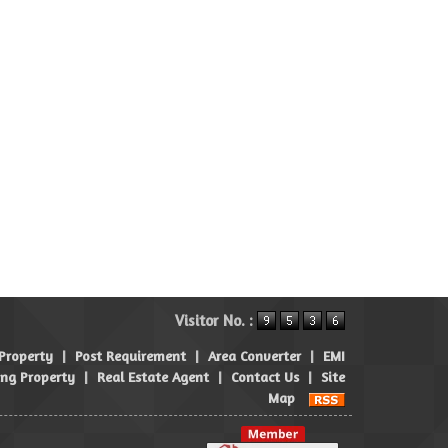
Visitor No. :
 Property
|
Post Requirement
|
Area Converter
|
EMI
ng Property
|
Real Estate Agent
|
Contact Us
|
Site
Map