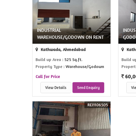
INDUSTRIAL
INDUS
WAREHOUSE/GODOWN ON RENT
GODO
Kathwada, Ahmedabad
Kath
Build up Area
: 525 Sq.ft.
Build u
Property Type
: Warehouse/Godown
Propert
60,0
Call for Price
View Details
Send Enquiry
Vi
REI1106505