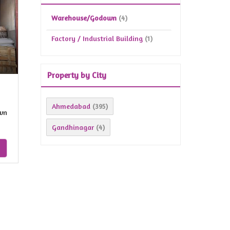
Warehouse/Godown
(4)
Factory / Industrial Building
(1)
Property by City
Ahmedabad
(395)
wn
Gandhinagar
(4)