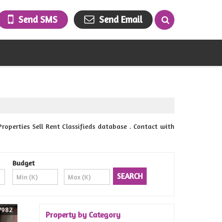
Send SMS
Send Email
erties Sell Rent Classifieds database . Contact with
Budget
7982
Property by Category