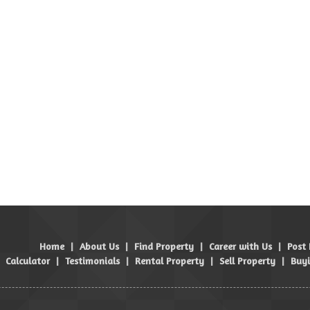
Home
|
About Us
|
Find Property
|
Career with Us
|
Post
Calculator
|
Testimonials
|
Rental Property
|
Sell Property
|
Buyi