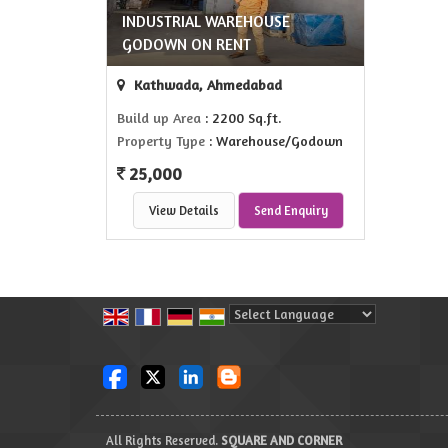
INDUSTRIAL WAREHOUSE
GODOWN ON RENT
Kathwada, Ahmedabad
Build up Area
: 2200 Sq.ft.
Property Type
: Warehouse/Godown
25,000
View Details
Send Enquiry
Powered by
Translate
All Rights Reserved.
SQUARE AND CORNER