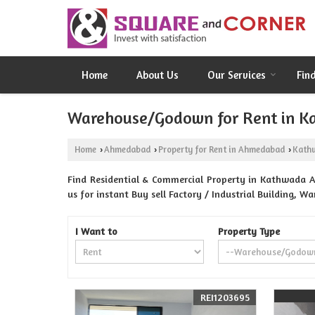
Home
About Us
Our Services
Fin
Warehouse/Godown for Rent in 
Home
Ahmedabad
Property for Rent in Ahmedabad
Kath
›
›
›
Find Residential & Commercial Property in Kathwada 
us for instant Buy sell Factory / Industrial Building, 
I Want to
Property Type
REI1203695