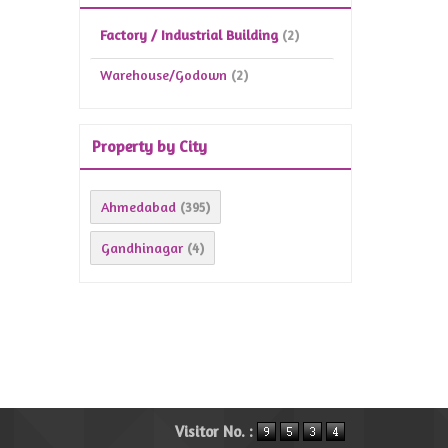
Factory / Industrial Building
(2)
Warehouse/Godown
(2)
Property by City
Ahmedabad
(395)
Gandhinagar
(4)
Visitor No. :