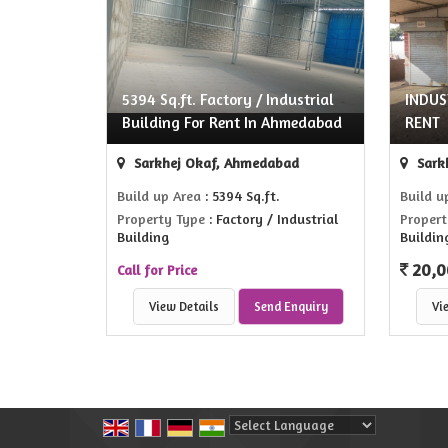
5394 Sq.ft. Factory / Industrial
INDUS
Building For Rent In Ahmedabad
RENT
Sarkhej Okaf, Ahmedabad
Sark
Build up Area
: 5394 Sq.ft.
Build u
Property Type
: Factory / Industrial
Propert
Building
Buildin
20,0
Call for Price
View Details
Send Enquiry
Vi
Powered by
Translate