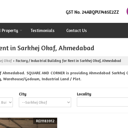
GST No.
24ABQPU7485E2ZZ
d Property
Testimonials
Contact Us
 Rent in Sarkhej Okaf, Ahmedabad
ej Okaf
Factory / Industrial Building for Rent in Sarkhej Okaf, Ahmedabad
›
af Ahmedabad. SQUARE AND CORNER is providing Ahmedabad Sarkhej Oka
ing, Warehouse/Godown, Industrial Land / Plot.
City
Locality
REI1183912