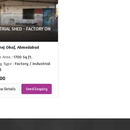
TRIAL SHED - FACTORY ON
hej Okaf, Ahmedabad
p Area
: 1700 Sq.ft.
y Type
: Factory / Industrial
g
00
ew Details
Send Enquiry