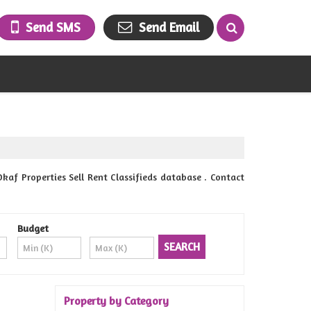
Send SMS
Send Email
f Properties Sell Rent Classifieds database . Contact
Budget
Property by Category