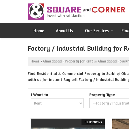
Home
About Us
Our Services
Fin
Factory / Industrial Building for
Home
Ahmedabad
Property for Rent in Ahmedabad
Sarkh
›
›
›
Find Residential & Commercial Property in Sarkhej Ok
with us for instant Buy sell Factory / Industrial Build
I Want to
Property Type
REI1198177