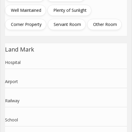
Well Maintained
Plenty of Sunlight
Corner Property
Servant Room
Other Room
Land Mark
Hospital
Airport
Railway
School