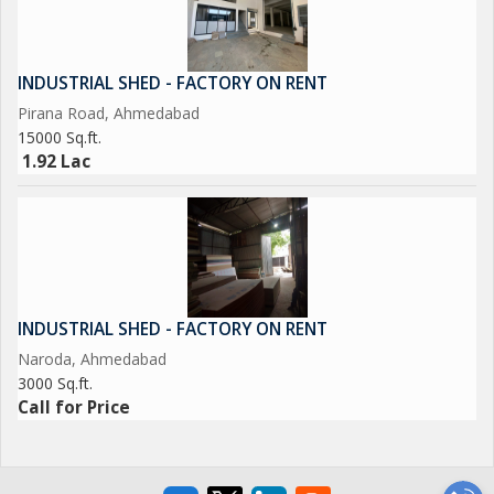
INDUSTRIAL SHED - FACTORY ON RENT
Pirana Road, Ahmedabad
15000 Sq.ft.
1.92 Lac
INDUSTRIAL SHED - FACTORY ON RENT
Naroda, Ahmedabad
3000 Sq.ft.
Call for Price