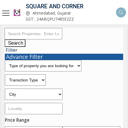
SQUARE AND CORNER
Ahmedabad, Gujarat
GST : 24ABQPU7485E2ZZ
Search
Filter
Advance Filter
Price Range