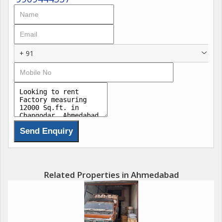
+ 91
Related Properties in Ahmedabad