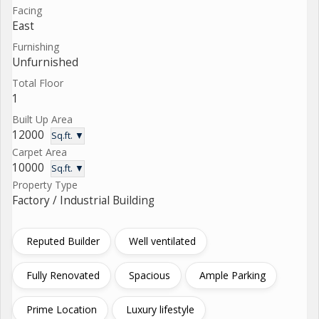
Facing
East
Furnishing
Unfurnished
Total Floor
1
Built Up Area
12000
Sq.ft. ▼
Carpet Area
10000
Sq.ft. ▼
Property Type
Factory / Industrial Building
Reputed Builder
Well ventilated
Fully Renovated
Spacious
Ample Parking
Prime Location
Luxury lifestyle