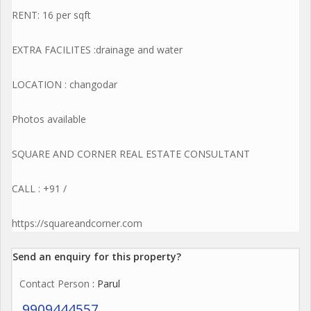
RENT: 16 per sqft
EXTRA FACILITES :drainage and water
LOCATION : changodar
Photos available
SQUARE AND CORNER REAL ESTATE CONSULTANT
CALL : +91 /
https://squareandcorner.com
Send an enquiry for this property?
Contact Person
: Parul
9909444557