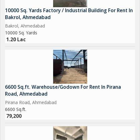
10000 Sq. Yards Factory / Industrial Building For Rent In
Bakrol, Ahmedabad
Bakrol, Ahmedabad
10000 Sq. Yards
1.20 Lac
6600 Sq.ft. Warehouse/Godown For Rent In Pirana
Road, Ahmedabad
Pirana Road, Ahmedabad
6600 Sq.ft.
79,200