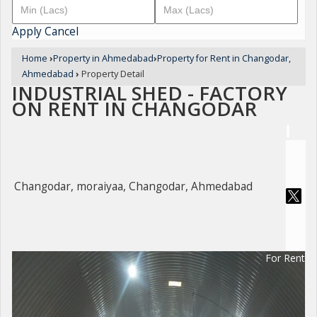
Apply
Cancel
Home
›
Property in Ahmedabad
›
Property for Rent in Changodar,
Ahmedabad
›
Property Detail
INDUSTRIAL SHED - FACTORY
ON RENT IN CHANGODAR
Changodar, moraiyaa, Changodar, Ahmedabad
For Rent