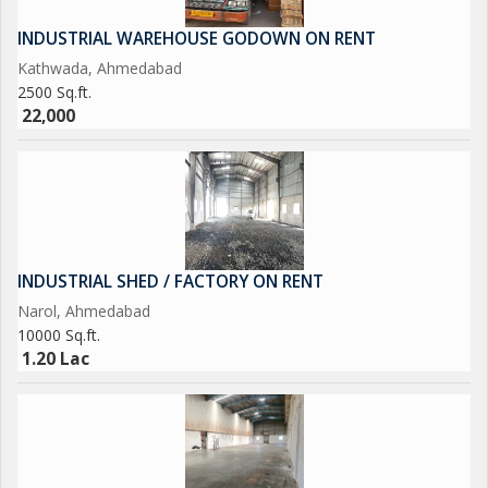
INDUSTRIAL WAREHOUSE GODOWN ON RENT
Kathwada, Ahmedabad
2500 Sq.ft.
22,000
INDUSTRIAL SHED / FACTORY ON RENT
Narol, Ahmedabad
10000 Sq.ft.
1.20 Lac