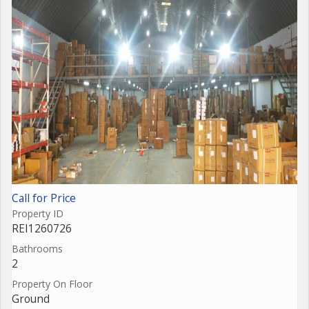
Call for Price
Property ID
REI1260726
Bathrooms
2
Property On Floor
Ground