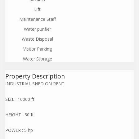
Lift
Maintenance Staff
Water purifier
Waste Disposal
Visitor Parking
Water Storage
Property Description
INDUSTRIAL SHED ON RENT
SIZE : 10000 ft
HEIGHT : 30 ft
POWER : 5 hp