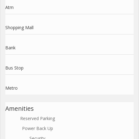
Atm
Shopping Mall
Bank
Bus Stop
Metro
Amenities
Reserved Parking
Power Back Up
Security