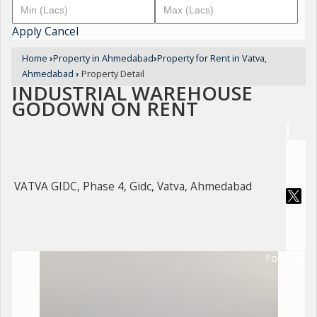
Apply
Cancel
Home
›
Property in Ahmedabad
›
Property for Rent in Vatva,
Ahmedabad
›
Property Detail
INDUSTRIAL WAREHOUSE
GODOWN ON RENT
VATVA GIDC, Phase 4, Gidc, Vatva, Ahmedabad
For Rent