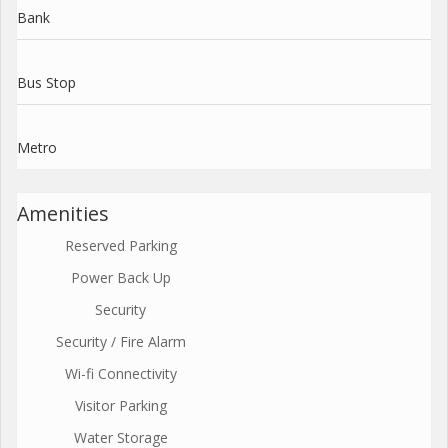
Bank
Bus Stop
Metro
Amenities
Reserved Parking
Power Back Up
Security
Security / Fire Alarm
Wi-fi Connectivity
Visitor Parking
Water Storage