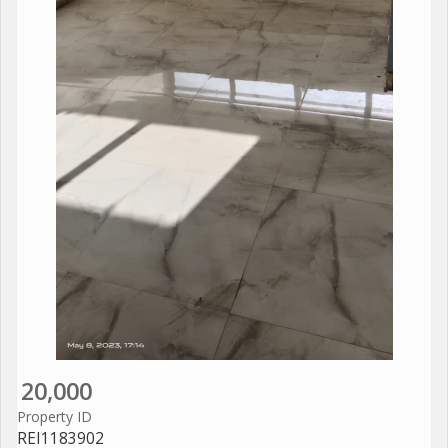
20,000
Property ID
REI1183902