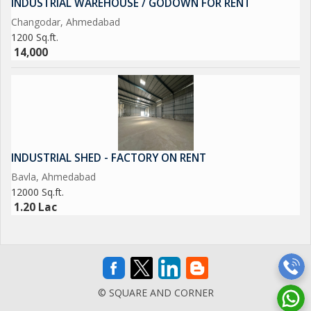
INDUSTRIAL WAREHOUSE / GODOWN FOR RENT
Changodar, Ahmedabad
1200 Sq.ft.
14,000
INDUSTRIAL SHED - FACTORY ON RENT
Bavla, Ahmedabad
12000 Sq.ft.
1.20 Lac
© SQUARE AND CORNER