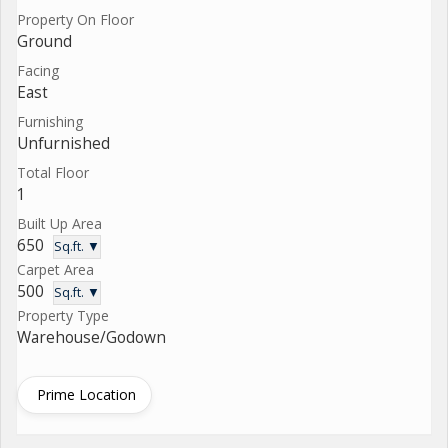
Property On Floor
Ground
Facing
East
Furnishing
Unfurnished
Total Floor
1
Built Up Area
650
Sq.ft. ▼
Carpet Area
500
Sq.ft. ▼
Property Type
Warehouse/Godown
Prime Location