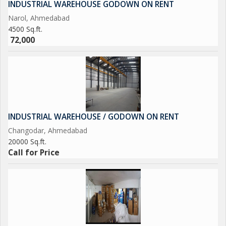
INDUSTRIAL WAREHOUSE GODOWN ON RENT
Narol, Ahmedabad
4500 Sq.ft.
72,000
INDUSTRIAL WAREHOUSE / GODOWN ON RENT
Changodar, Ahmedabad
20000 Sq.ft.
Call for Price