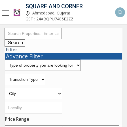
SQUARE AND CORNER
Ahmedabad, Gujarat
GST : 24ABQPU7485E2ZZ
Search
Filter
Advance Filter
Price Range