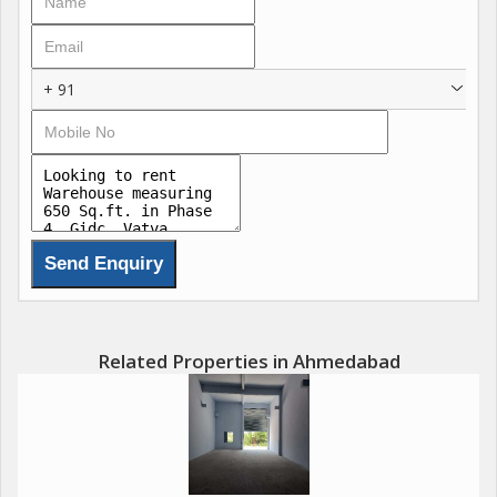
+ 91
Related Properties in Ahmedabad