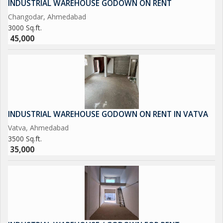
INDUSTRIAL WAREHOUSE GODOWN ON RENT
Changodar, Ahmedabad
3000 Sq.ft.
45,000
INDUSTRIAL WAREHOUSE GODOWN ON RENT IN VATVA
Vatva, Ahmedabad
3500 Sq.ft.
35,000