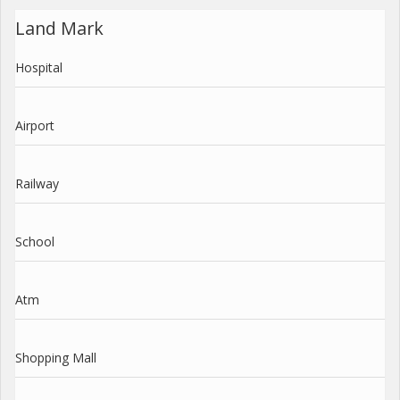
Land Mark
Hospital
Airport
Railway
School
Atm
Shopping Mall