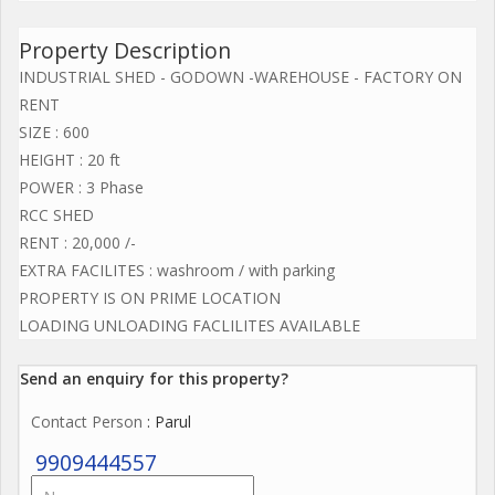
Property Description
INDUSTRIAL SHED - GODOWN -WAREHOUSE - FACTORY ON
RENT
SIZE : 600
HEIGHT : 20 ft
POWER : 3 Phase
RCC SHED
RENT : 20,000 /-
EXTRA FACILITES : washroom / with parking
PROPERTY IS ON PRIME LOCATION
LOADING UNLOADING FACLILITES AVAILABLE
Send an enquiry for this property?
Contact Person
: Parul
9909444557