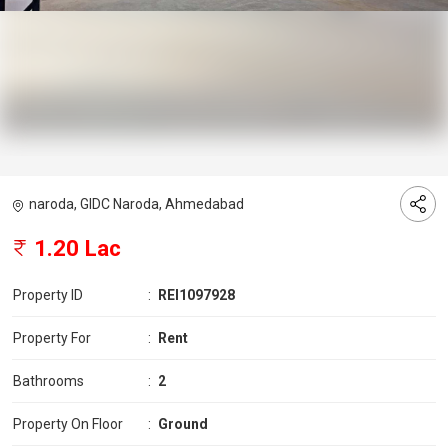
naroda, GIDC Naroda, Ahmedabad
1.20 Lac
Property ID
:
REI1097928
Property For
:
Rent
Bathrooms
:
2
Property On Floor
:
Ground