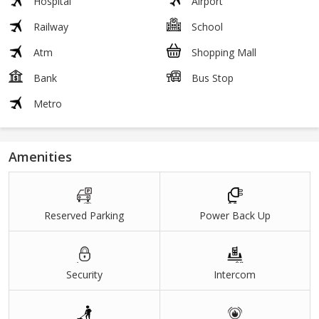
Hospital
Airport
Railway
School
Atm
Shopping Mall
Bank
Bus Stop
Metro
Amenities
Reserved Parking
Power Back Up
Security
Intercom