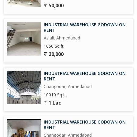
50,000
INDUSTRIAL WAREHOUSE GODOWN ON
RENT
Aslali, Ahmedabad
1050 Sq.ft.
20,000
INDUSTRIAL WAREHOUSE GODOWN ON
RENT
Changodar, Ahmedabad
10010 Sq.ft.
1 Lac
INDUSTRIAL WAREHOUSE GODOWN ON
RENT
Changodar, Ahmedabad