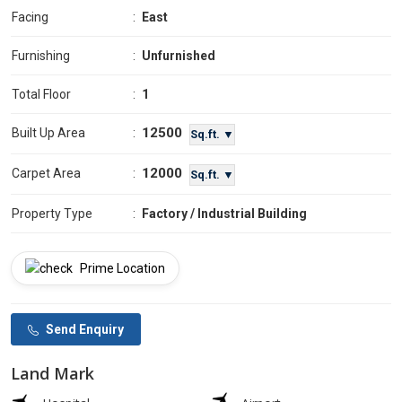
Facing
:
East
Furnishing
:
Unfurnished
Total Floor
:
1
12500
Built Up Area
:
Sq.ft. ▼
12000
Carpet Area
:
Sq.ft. ▼
Property Type
:
Factory / Industrial Building
Prime Location
Send Enquiry
Land Mark