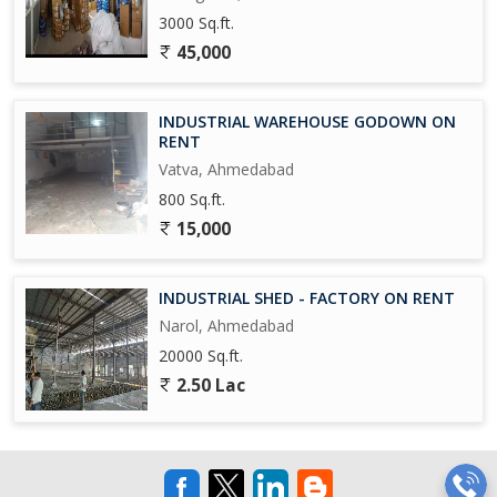
3000 Sq.ft.
45,000
INDUSTRIAL WAREHOUSE GODOWN ON
RENT
Vatva, Ahmedabad
800 Sq.ft.
15,000
INDUSTRIAL SHED - FACTORY ON RENT
Narol, Ahmedabad
20000 Sq.ft.
2.50 Lac