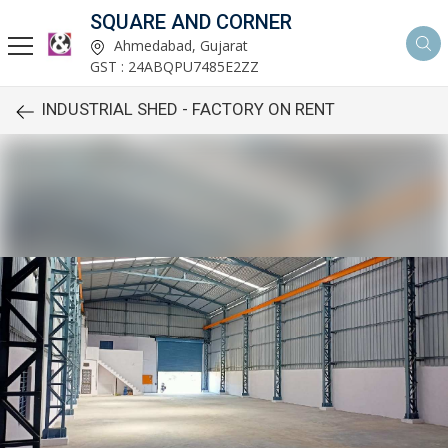
SQUARE AND CORNER
Ahmedabad, Gujarat
GST : 24ABQPU7485E2ZZ
INDUSTRIAL SHED - FACTORY ON RENT