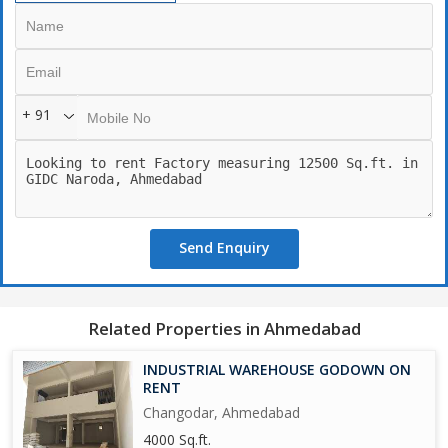
+ 91
Send Enquiry
Related Properties in Ahmedabad
INDUSTRIAL WAREHOUSE GODOWN ON
RENT
Changodar, Ahmedabad
4000 Sq.ft.