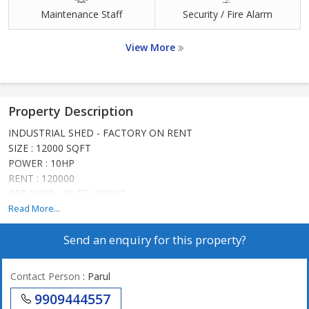
Maintenance Staff
Security / Fire Alarm
View More
Property Description
INDUSTRIAL SHED - FACTORY ON RENT
SIZE : 12000 SQFT
POWER : 10HP
RENT : 120000
PEB SHED : 25 FT HEIGHT
SUITABLE FOR ALL TYPES OF INDUSTRIES
Read More...
PRIME LOCATION IN NARODA
Send an enquiry for this property?
Contact Person
: Parul
9909444557