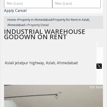
Apply
Cancel
Home
›
Property in Ahmedabad
›
Property for Rent in Aslali,
Ahmedabad
›
Property Detail
INDUSTRIAL WAREHOUSE
GODOWN ON RENT
Aslali jetalpur highway, Aslali, Ahmedabad
For Rent