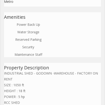
Metro
Amenities
Power Back Up
Water Storage
Reserved Parking
Security
Maintenance Staff
Property Description
INDUSTRIAL SHED - GODOWN -WAREHOUSE - FACTORY ON
RENT
SIZE : 1050 ft
HEIGHT : 18 ft
POWER : 5 hp
RCC SHED