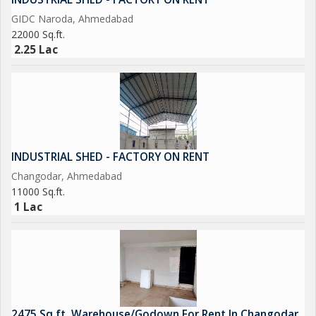
GIDC Naroda, Ahmedabad
22000 Sq.ft.
2.25 Lac
INDUSTRIAL SHED - FACTORY ON RENT
Changodar, Ahmedabad
11000 Sq.ft.
1 Lac
2475 Sq.ft. Warehouse/Godown For Rent In Changodar,