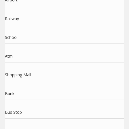
Railway
School
Atm
Shopping Mall
Bank
Bus Stop