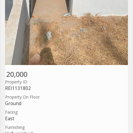
20,000
Property ID
REI1131802
Property On Floor
Ground
Facing
East
Furnishing