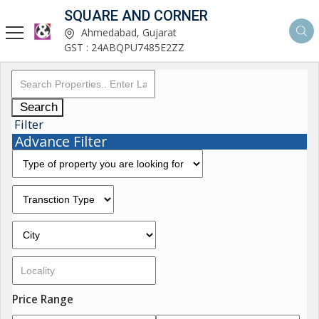
SQUARE AND CORNER
Ahmedabad, Gujarat
GST : 24ABQPU7485E2ZZ
Search
Filter
Advance Filter
Price Range