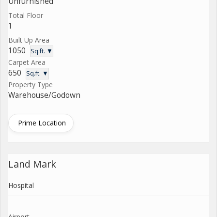
Unfurnished
Total Floor
1
Built Up Area
1050
Sq.ft. ▼
Carpet Area
650
Sq.ft. ▼
Property Type
Warehouse/Godown
Prime Location
Land Mark
Hospital
Airport