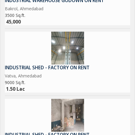
INDUSTRIAL WAREHOUSE GODOWN ON RENT
Bakrol, Ahmedabad
3500 Sq.ft.
45,000
INDUSTRIAL SHED - FACTORY ON RENT
Vatva, Ahmedabad
9000 Sq.ft.
1.50 Lac
INDUSTRIAL SHED - FACTORY ON RENT