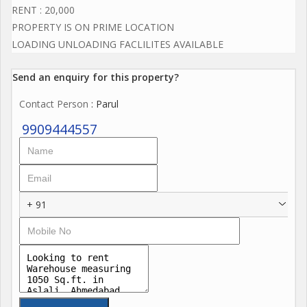
RENT : 20,000
PROPERTY IS ON PRIME LOCATION
LOADING UNLOADING FACLILITES AVAILABLE
Send an enquiry for this property?
Contact Person
: Parul
9909444557
+ 91