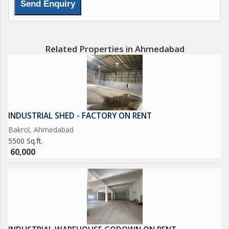
Related Properties in Ahmedabad
INDUSTRIAL SHED - FACTORY ON RENT
Bakrol, Ahmedabad
5500 Sq.ft.
60,000