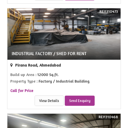
REI1310473
INDUSTRIAL FACTORY / SHED FOR RENT
Pirana Road, Ahmedabad
Build up Area
: 12000 Sq.ft.
Property Type
: Factory / Industrial Building
Call for Price
View Details
Send Enquiry
REI1310468