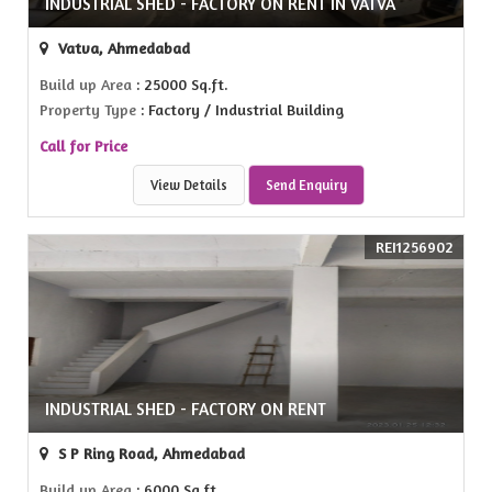
INDUSTRIAL SHED - FACTORY ON RENT IN VATVA
Vatva, Ahmedabad
Build up Area
: 25000 Sq.ft.
Property Type
: Factory / Industrial Building
Call for Price
View Details
Send Enquiry
REI1256902
INDUSTRIAL SHED - FACTORY ON RENT
S P Ring Road, Ahmedabad
Build up Area
: 6000 Sq.ft.