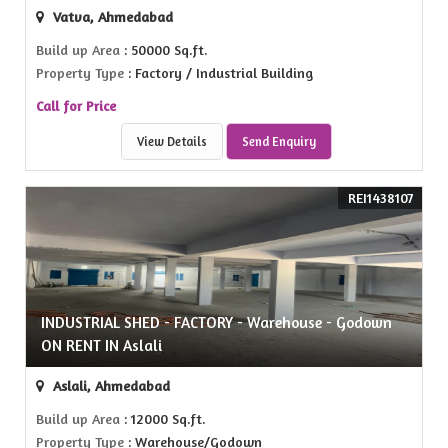
Vatva, Ahmedabad
Build up Area
: 50000 Sq.ft.
Property Type
: Factory / Industrial Building
Call for Price
View Details
Send Enquiry
REI1438107
INDUSTRIAL SHED - FACTORY - Warehouse - Godown
ON RENT IN Aslali
Aslali, Ahmedabad
Build up Area
: 12000 Sq.ft.
Property Type
: Warehouse/Godown