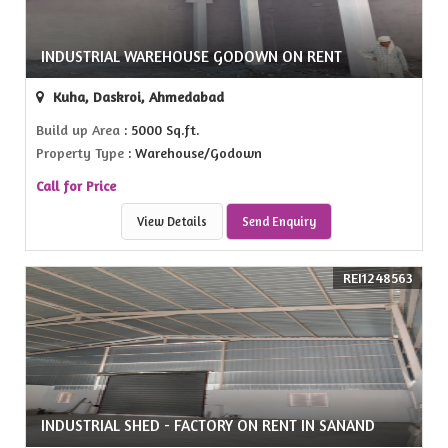
INDUSTRIAL WAREHOUSE GODOWN ON RENT
Kuha, Daskroi, Ahmedabad
Build up Area
: 5000 Sq.ft.
Property Type
: Warehouse/Godown
Call for Price
View Details
Send Enquiry
REI1248563
INDUSTRIAL SHED - FACTORY ON RENT IN SANAND