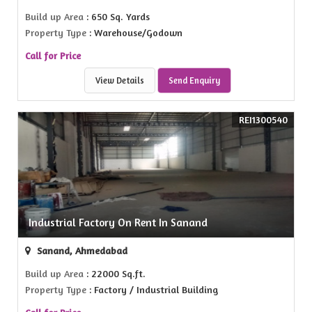
Build up Area
: 650 Sq. Yards
Property Type
: Warehouse/Godown
Call for Price
View Details
Send Enquiry
REI1300540
Industrial Factory On Rent In Sanand
Sanand, Ahmedabad
Build up Area
: 22000 Sq.ft.
Property Type
: Factory / Industrial Building