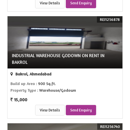
View Details
Send Enquiry
REI1256878
INDUSTRIAL WAREHOUSE GODOWN ON RENT IN
BAKROL
Bakrol, Ahmedabad
Build up Area
: 900 Sq.ft.
Property Type
: Warehouse/Godown
15,000
View Details
Send Enquiry
REI1256740