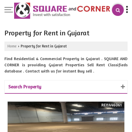
Property for Rent in Gujarat
Home
Property for Rent in Gujarat
›
Find Residential & Commercial Property in Gujarat . SQUARE AND
CORNER is providing Gujarat Properties Sell Rent Classifieds
database . Contact with us for instant Buy sell .
Search Property
REI1446061