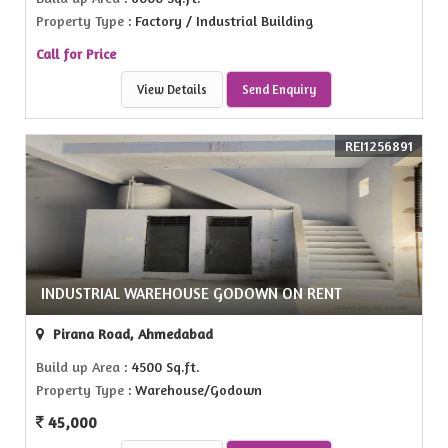
Property Type
: Factory / Industrial Building
Call for Price
View Details
Send Enquiry
REI1256891
INDUSTRIAL WAREHOUSE GODOWN ON RENT
Pirana Road, Ahmedabad
Build up Area
: 4500 Sq.ft.
Property Type
: Warehouse/Godown
45,000