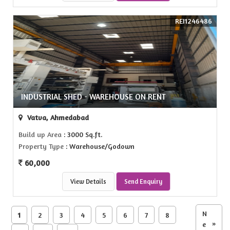
REI1246486
INDUSTRIAL SHED - WAREHOUSE ON RENT
Vatva, Ahmedabad
Build up Area
: 3000 Sq.ft.
Property Type
: Warehouse/Godown
60,000
View Details
Send Enquiry
N
1
2
3
4
5
6
7
8
e
»