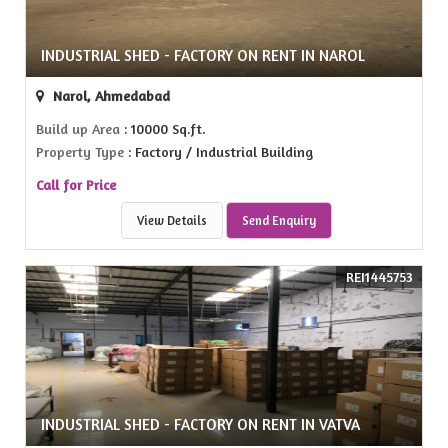
INDUSTRIAL SHED - FACTORY ON RENT IN NAROL
Narol, Ahmedabad
Build up Area
: 10000 Sq.ft.
Property Type
: Factory / Industrial Building
Call for Price
View Details
Send Enquiry
REI1445753
INDUSTRIAL SHED - FACTORY ON RENT IN VATVA