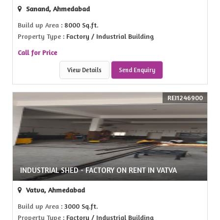
Sanand, Ahmedabad
Build up Area
: 8000 Sq.ft.
Property Type
: Factory / Industrial Building
Call for Price
View Details
Send Enquiry
REI1246900
INDUSTRIAL SHED - FACTORY ON RENT IN VATVA
Vatva, Ahmedabad
Build up Area
: 3000 Sq.ft.
Property Type
: Factory / Industrial Building