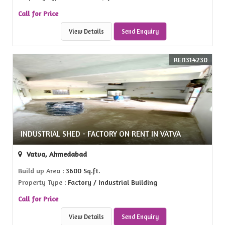
Call for Price
View Details
Send Enquiry
REI1314230
INDUSTRIAL SHED - FACTORY ON RENT IN VATVA
Vatva, Ahmedabad
Build up Area
: 3600 Sq.ft.
Property Type
: Factory / Industrial Building
Call for Price
View Details
Send Enquiry