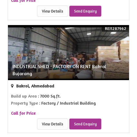
Call for Price
View Details
Send Enquiry
REI1287962
INDUSTRIAL SHED - FACTORY ON RENT Bakrol
Bujarang
Bakrol, Ahmedabad
Build up Area
: 7000 Sq.ft.
Property Type
: Factory / Industrial Building
Call for Price
View Details
Send Enquiry