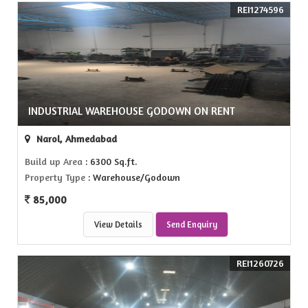
REI1274596
INDUSTRIAL WAREHOUSE GODOWN ON RENT
Narol, Ahmedabad
Build up Area
: 6300 Sq.ft.
Property Type
: Warehouse/Godown
85,000
View Details
Send Enquiry
REI1260726