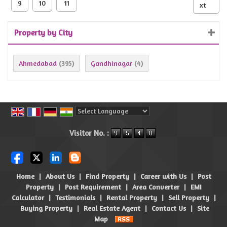
9
10
11
xt
Property by City
Ahmedabad
Gandhinagar
(395)
(4)
Powered by
Translate
Visitor No. :
Home
|
About Us
|
Find Property
|
Career with Us
|
Post
Property
|
Post Requirement
|
Area Converter
|
EMI
Calculator
|
Testimonials
|
Rental Property
|
Sell Property
|
Buying Property
|
Real Estate Agent
|
Contact Us
|
Site
Map