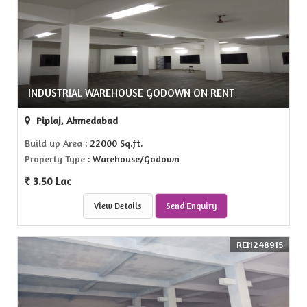
INDUSTRIAL WAREHOUSE GODOWN ON RENT
Piplaj, Ahmedabad
Build up Area
: 22000 Sq.ft.
Property Type
: Warehouse/Godown
3.50 Lac
View Details
Send Enquiry
REI1248915