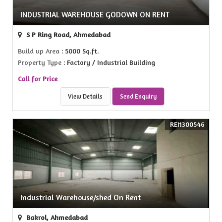
INDUSTRIAL WAREHOUSE GODOWN ON RENT
S P Ring Road, Ahmedabad
Build up Area
: 5000 Sq.ft.
Property Type
: Factory / Industrial Building
Call for Price
View Details
Send Enquiry
REI1300546
Industrial Warehouse/shed On Rent
Bakrol, Ahmedabad