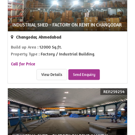
INDUSTRIAL SHED - FACTORY ON RENT IN CHANGODAR
Changodar, Ahmedabad
Build up Area
: 12000 Sq.ft.
Property Type
: Factory / Industrial Building
Call for Price
View Details
Send Enquiry
REI1259254