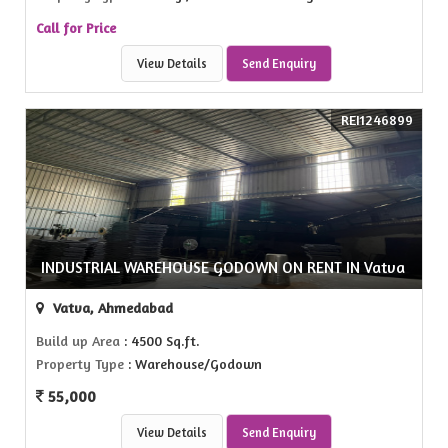
Call for Price
View Details
Send Enquiry
REI1246899
INDUSTRIAL WAREHOUSE GODOWN ON RENT IN Vatva
Vatva, Ahmedabad
Build up Area
: 4500 Sq.ft.
Property Type
: Warehouse/Godown
55,000
View Details
Send Enquiry