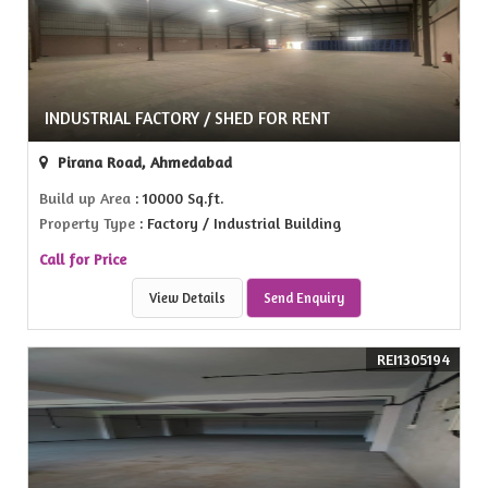
INDUSTRIAL FACTORY / SHED FOR RENT
Pirana Road, Ahmedabad
Build up Area
: 10000 Sq.ft.
Property Type
: Factory / Industrial Building
Call for Price
View Details
Send Enquiry
REI1305194